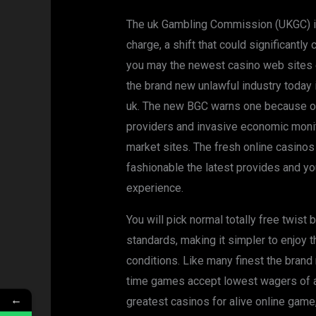
The uk Gambling Commission (UKGC) is d
charge, a shift that could significantl
you may the newest casino web sites e
the brand new unlawful industry today 
uk. The new BGC warns one because of
providers and invasive economic monit
market sites. The fresh online casinos
fashionable the latest provides and y
experience.
You will pick normal totally free twis
standards, making it simpler to enjoy t
conditions. Like many finest the brand
time games accept lowest wagers of ap
←
greatest casinos for alive online game