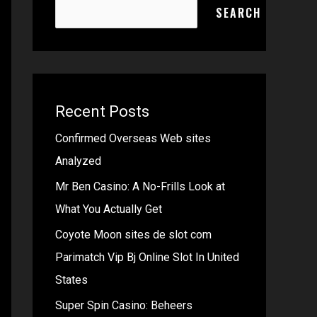
SEARCH
Recent Posts
Confirmed Overseas Web sites
Analyzed
Mr Ben Casino: A No-Frills Look at
What You Actually Get
Coyote Moon sites de slot com
Parimatch Vip Bj Online Slot In United
States
Super Spin Casino: Beheers