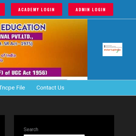
ACADEMY LOGIN
ADMIN LOGIN
Tncpe File
Contact Us
Search