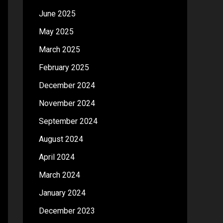
June 2025
May 2025
March 2025
February 2025
December 2024
November 2024
September 2024
August 2024
April 2024
March 2024
January 2024
December 2023