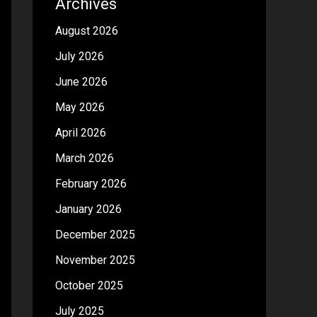
Archives
August 2026
July 2026
June 2026
May 2026
April 2026
March 2026
February 2026
January 2026
December 2025
November 2025
October 2025
July 2025