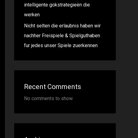
intelligente gokstrategieën die
werken
Nicht selten die erlaubnis haben wir
nachher Freispiele & Spielguthaben
fur jedes unser Spiele zuerkennen
Recent Comments
No comments to show.