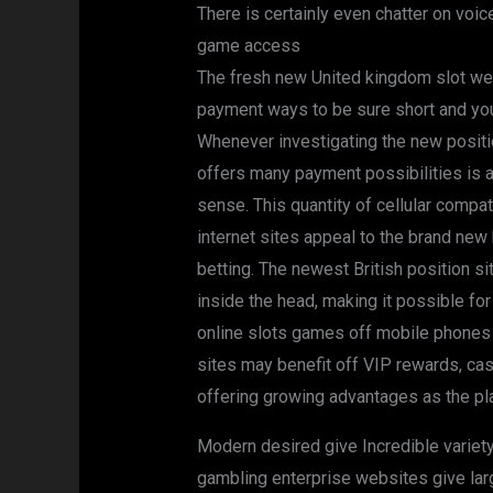
There is certainly even chatter on voic
game access
The fresh new United kingdom slot webs
payment ways to be sure short and yo
Whenever investigating the new position
offers many payment possibilities is act
sense. This quantity of cellular compat
internet sites appeal to the brand new
betting. The newest British position si
inside the head, making it possible for
online slots games off mobile phones
sites may benefit off VIP rewards, ca
offering growing advantages as the p
Modern desired give Incredible variety
gambling enterprise websites give la