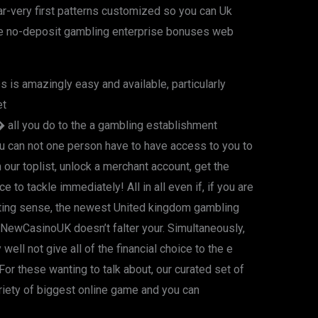
ar-very first patterns customized so you can Uk
the no-deposit gambling enterprise bonuses web
 is amazingly easy and available, particularly
et
� all you do to the a gambling establishment
u can not one person have to have access to you to
 our toplist, unlock a merchant account, get the
 tackle immediately! All in all even if, if you are
tting sense, the newest United kingdom gambling
NewCasinoUK doesn’t falter your. Simultaneously,
ell not give all of the financial choice to the e
 For these wanting to talk about, our curated set of
riety of biggest online game and you can