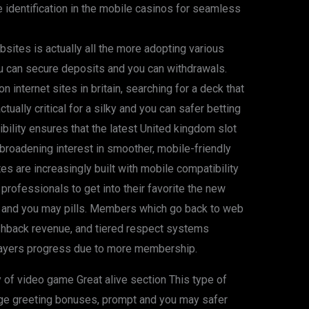
e identification in the mobile casinos for seamless
ites is actually all the more adopting various
u can secure deposits and you can withdrawals.
 internet sites in britain, searching for a deck that
ually critical for a silky and you can safer betting
ibility ensures that the latest United kingdom slot
 broadening interest in smoother, mobile-friendly
tes are increasingly built with mobile compatibility
 professionals to get into their favorite the new
 and you may pills. Members which go back to web
shback revenue, and tiered respect systems
layers progress due to more membership.
 of video game Great alive section This type of
rge greeting bonuses, prompt and you may safer