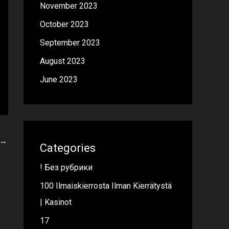
November 2023
October 2023
September 2023
August 2023
June 2023
→
Categories
! Без рубрики
100 Ilmaiskierrosta Ilman Kierrätystä
| Kasinot
17