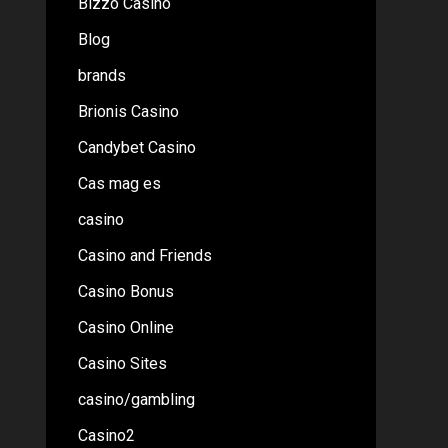
Bizzo Casino
Blog
brands
Brionis Casino
Candybet Casino
Cas mag es
casino
Casino and Friends
Casino Bonus
Casino Online
Casino Sites
casino/gambling
Casino2