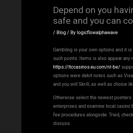
Depend on you havin
safe and you can co
/
Blog
/ By
logicflowalphawave
Gambling is your own options and it is 
such points. Items is also appear any
https://ltccasinos.eu.com/nl-be/
suppor
options were debit notes such as Vis
and you will Skrill, as well as choice 
Otherwise select the newest pointers 
enterprises and examine local casino 
fee procedures alongside. Tried, check
discuss.