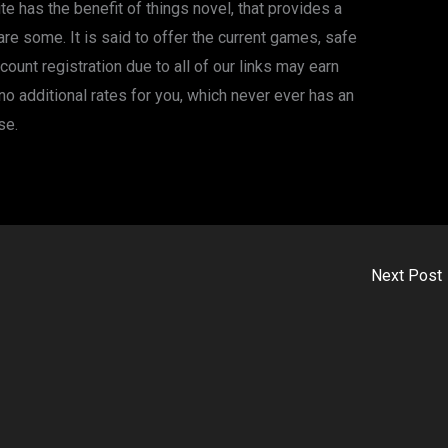
e has the benefit of things novel, that provides a
re some. It is said to offer the current games, safe
ount registration due to all of our links may earn
o additional rates for you, which never ever has an
se.
Next Post