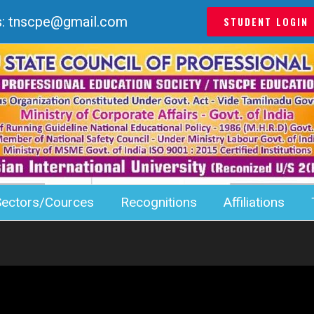
s: tnscpe@gmail.com
STUDENT LOGIN
Sectors/Cources
Recognitions
Affiliations