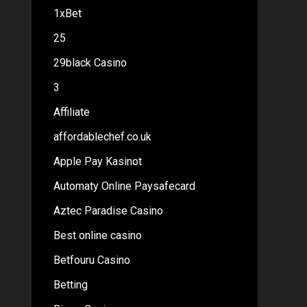
1xBet
25
29black Casino
3
Affiliate
affordablechef.co.uk
Apple Pay Kasinot
Automaty Online Paysafecard
Aztec Paradise Casino
Best online casino
Betfouru Casino
Betting