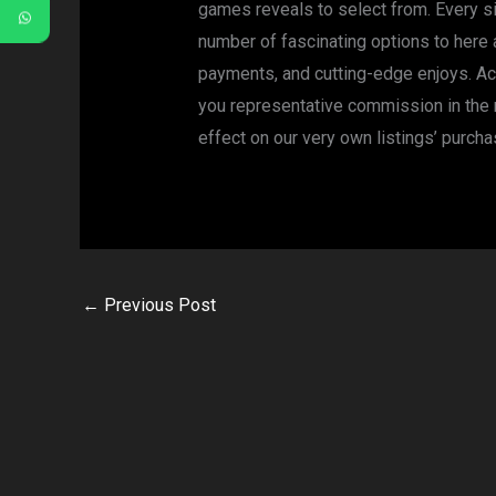
games reveals to select from. Every sit
number of fascinating options to here a
payments, and cutting-edge enjoys. Acc
you representative commission in the n
effect on our very own listings’ purcha
←
Previous Post