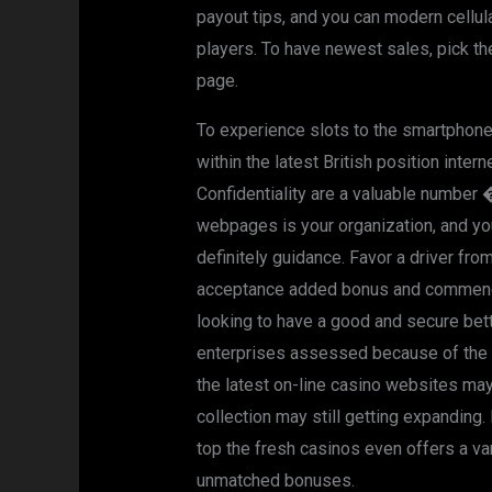
payout tips, and you can modern cellul
players. To have newest sales, pick 
page.
To experience slots to the smartphones
within the latest British position intern
Confidentiality are a valuable number 
webpages is your organization, and yo
definitely guidance. Favor a driver from
acceptance added bonus and commence to
looking to have a good and secure be
enterprises assessed because of the 
the latest on-line casino websites may w
collection may still getting expanding.
top the fresh casinos even offers a va
unmatched bonuses.