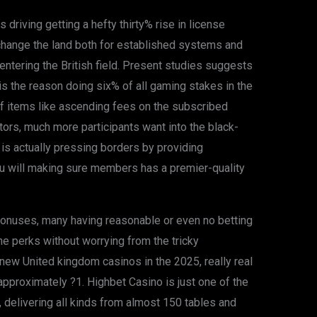
riving getting a hefty thirty% rise in license
y change the land both for established systems and
ntering the British field. Present studies suggests
is the reason doing six% of all gaming stakes in the
 items like ascending fees on the subscribed
ors, much more participants want into the black-
 is actually pressing borders by providing
ou will making sure members has a premier-quality
t bonuses, many having reasonable or even no betting
he perks without worrying from the tricky
 new United kingdom casinos in the 2025, really real
proximately ?1. Highbet Casino is just one of the
, delivering all kinds from almost 150 tables and