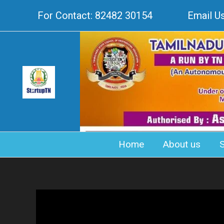
Skip
For Contact: 82482 30154
Email U
to
content
Home
About us