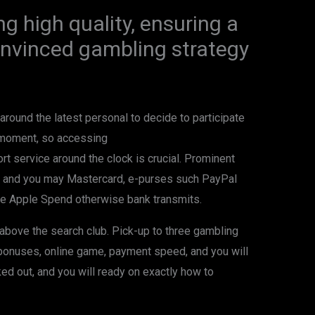
g high quality, ensuring a
nvinced gambling strategy
around the latest personal to decide to participate
 moment, so accessing
t service around the clock is crucial. Prominent
a and you may Mastercard, e-purses such PayPal
like Apple Spend otherwise bank transmits.
above the search club. Pick-up to three gambling
bonuses, online game, payment speed, and you will
ed out, and you will ready on exactly how to