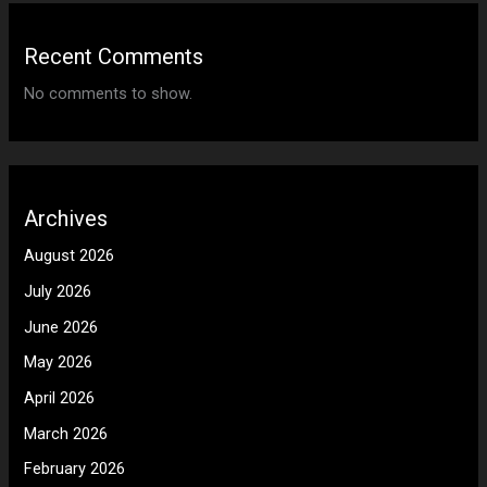
Recent Comments
No comments to show.
Archives
August 2026
July 2026
June 2026
May 2026
April 2026
March 2026
February 2026