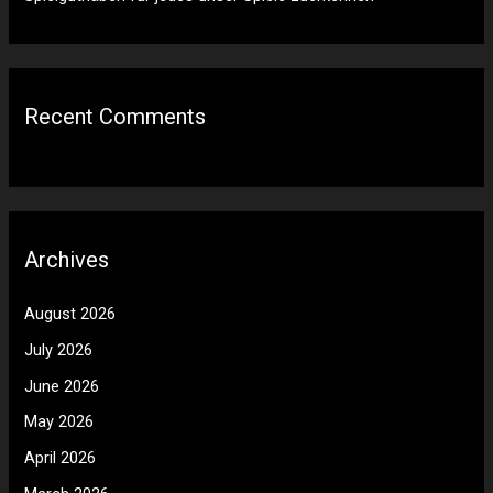
Recent Comments
Archives
August 2026
July 2026
June 2026
May 2026
April 2026