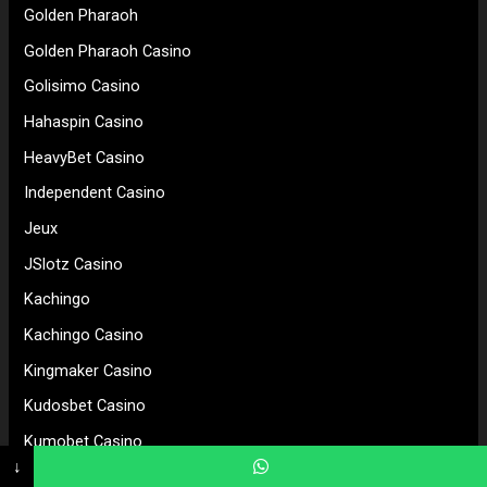
Golden Pharaoh
Golden Pharaoh Casino
Golisimo Casino
Hahaspin Casino
HeavyBet Casino
Independent Casino
Jeux
JSlotz Casino
Kachingo
Kachingo Casino
Kingmaker Casino
Kudosbet Casino
Kumobet Casino
↓
Lucky Carnival Casino