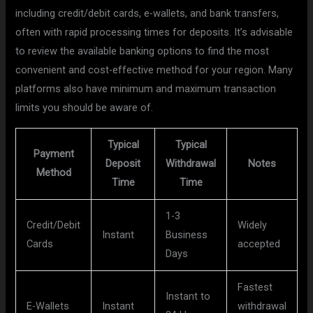
including credit/debit cards, e-wallets, and bank transfers,
often with rapid processing times for deposits. It’s advisable
to review the available banking options to find the most
convenient and cost-effective method for your region. Many
platforms also have minimum and maximum transaction
limits you should be aware of.
Typical
Typical
Payment
Deposit
Withdrawal
Notes
Method
Time
Time
1-3
Credit/Debit
Widely
Instant
Business
Cards
accepted
Days
Fastest
Instant to
E-Wallets
Instant
withdrawal