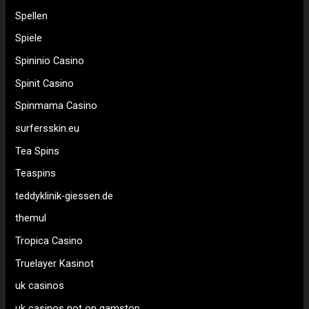
Spellen
Spiele
Spininio Casino
Spinit Casino
Spinmama Casino
surfersskin.eu
Tea Spins
Teaspins
teddyklinik-giessen.de
themul
Tropica Casino
Truelayer Kasinot
uk casinos
uk casinos not on gamstop