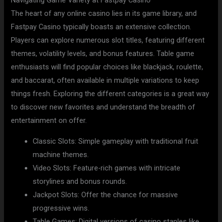
Navigating Game Variety at Fastpay Casino
The heart of any online casino lies in its game library, and
Fastpay Casino typically boasts an extensive collection.
Players can explore numerous slot titles, featuring different
themes, volatility levels, and bonus features. Table game
enthusiasts will find popular choices like blackjack, roulette,
and baccarat, often available in multiple variations to keep
things fresh. Exploring the different categories is a great way
to discover new favorites and understand the breadth of
entertainment on offer.
Classic Slots: Simple gameplay with traditional fruit
machine themes.
Video Slots: Feature-rich games with intricate
storylines and bonus rounds.
Jackpot Slots: Offer the chance for massive
progressive wins.
Table Games: Digital versions of casino staples like