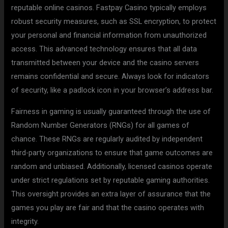
reputable online casinos. Fastpay Casino typically employs
robust security measures, such as SSL encryption, to protect
your personal and financial information from unauthorized
access. This advanced technology ensures that all data
transmitted between your device and the casino servers
remains confidential and secure. Always look for indicators
of security, like a padlock icon in your browser’s address bar.
Fairness in gaming is usually guaranteed through the use of
Random Number Generators (RNGs) for all games of
chance. These RNGs are regularly audited by independent
third-party organizations to ensure that game outcomes are
random and unbiased. Additionally, licensed casinos operate
under strict regulations set by reputable gaming authorities.
This oversight provides an extra layer of assurance that the
games you play are fair and that the casino operates with
integrity.