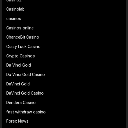
Casinolab
casinos
Casinos online
ChanceBit Casino
Crazy Luck Casino
Crypto Casinos
Da Vinci Gold
Da Vinci Gold Casino
DaVinci Gold
DaVinci Gold Casino
Dendera Casino
fast withdraw casino
Forex News