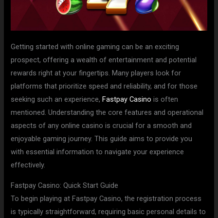
Getting started with online gaming can be an exciting
prospect, offering a wealth of entertainment and potential
rewards right at your fingertips. Many players look for
platforms that prioritize speed and reliability, and for those
seeking such an experience,
Fastpay Casino
is often
mentioned. Understanding the core features and operational
aspects of any online casino is crucial for a smooth and
enjoyable gaming journey. This guide aims to provide you
with essential information to navigate your experience
effectively.
Fastpay Casino: Quick Start Guide
To begin playing at Fastpay Casino, the registration process
is typically straightforward, requiring basic personal details to