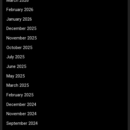
March 2026
February 2026
January 2026
December 2025
November 2025
October 2025
July 2025
June 2025
May 2025
March 2025
February 2025
December 2024
November 2024
September 2024