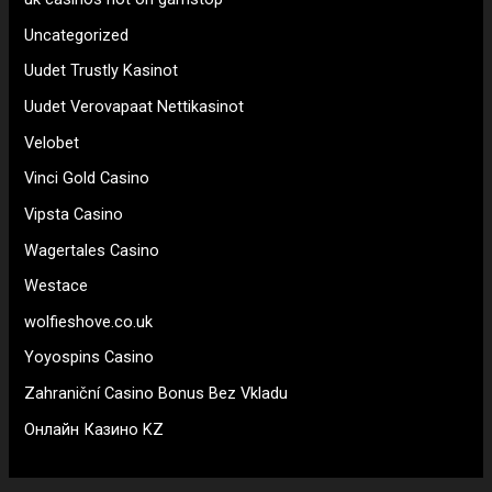
Uncategorized
Uudet Trustly Kasinot
Uudet Verovapaat Nettikasinot
Velobet
Vinci Gold Casino
Vipsta Casino
Wagertales Casino
Westace
wolfieshove.co.uk
Yoyospins Casino
Zahraniční Casino Bonus Bez Vkladu
Онлайн Казино KZ