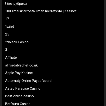
! Без рубрики
100 Ilmaiskierrosta Ilman Kierrätystä | Kasinot
17
1xBet
25
29black Casino
3
Affiliate
affordablechef.co.uk
Apple Pay Kasinot
Automaty Online Paysafecard
Aztec Paradise Casino
Best online casino
Betfouru Casino