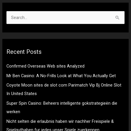
S
e
a
r
Recent Posts
c
h
Confirmed Overseas Web sites Analyzed
f
Mr Ben Casino: A No-Frills Look at What You Actually Get
o
Coyote Moon sites de slot com Parimatch Vip Bj Online Slot
r
In United States
:
Super Spin Casino: Beheers intelligente gokstrategieën die
werken
Nicht selten die erlaubnis haben wir nachher Freispiele &
Spielguthaben fur jedes unser Spiele zuerkennen