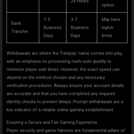
24 Hours
option
1-5
3-7
May have
Bank
Business
Business
higher
Transfer
Days
Days
limits
Withdrawals are where the ‘Fastpay’ name comes into play,
with an emphasis on processing cash-outs quickly to
minimize player wait times. However, the exact speed can
depend on the method chosen and any necessary
verification procedures. Always ensure your account details
are accurate and that you have completed any required
identity checks to prevent delays. Prompt withdrawals are a
key indicator of a reliable online gaming establishment.
Ensuring a Secure and Fair Gaming Experience
Player security and game fairness are fundamental pillars of