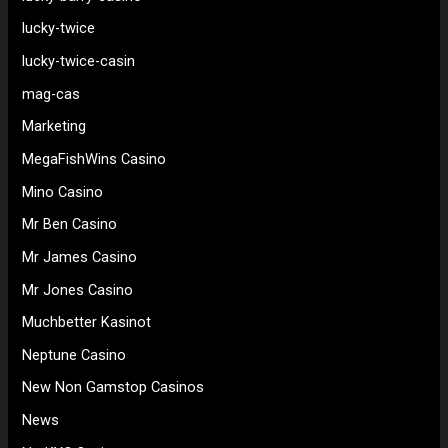
lucky-twice
lucky-twice-casin
mag-cas
Marketing
MegaFishWins Casino
Mino Casino
Mr Ben Casino
Mr James Casino
Mr Jones Casino
Muchbetter Kasinot
Neptune Casino
New Non Gamstop Casinos
News