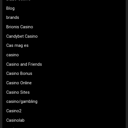
Blog
brands
Brionis Casino
Candybet Casino
Cas mag es
casino
Casino and Friends
Casino Bonus
Casino Online
Casino Sites
casino/gambling
Casino2
Casinolab