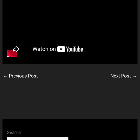
←
Previous Post
Next Post
→
Search