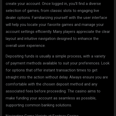
create your account. Once logged in, you’ll find a diverse
selection of games, from classic slots to engaging live
dealer options. Familiarizing yourself with the user interface
will help you locate your favorite games and manage your
account settings efficiently. Many players appreciate the clear
layout and intuitive navigation designed to enhance the
overall user experience.
Depositing funds is usually a simple process, with a variety
of payment methods available to suit your preferences. Look
for options that offer instant transaction times to get
straight into the action without delay. Always ensure you are
comfortable with the chosen deposit method and any
associated fees before proceeding. The casino aims to
make funding your account as seamless as possible,
supporting common banking solutions.