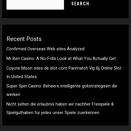
SEARCH
Recent Posts
Confirmed Overseas Web sites Analyzed
Mr Ben Casino: A No-Frills Look at What You Actually Get
Coyote Moon sites de slot com Parimatch Vip Bj Online Slot
In United States
Super Spin Casino: Beheers intelligente gokstrategieën die
werken
Nicht selten die erlaubnis haben wir nachher Freispiele &
Spielguthaben fur jedes unser Spiele zuerkennen