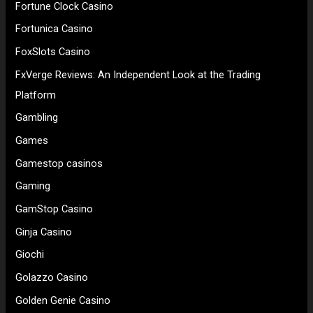
Fortune Clock Casino
Fortunica Casino
FoxSlots Casino
FxVerge Reviews: An Independent Look at the Trading
Platform
Gambling
Games
Gamestop casinos
Gaming
GamStop Casino
Ginja Casino
Giochi
Golazzo Casino
Golden Genie Casino