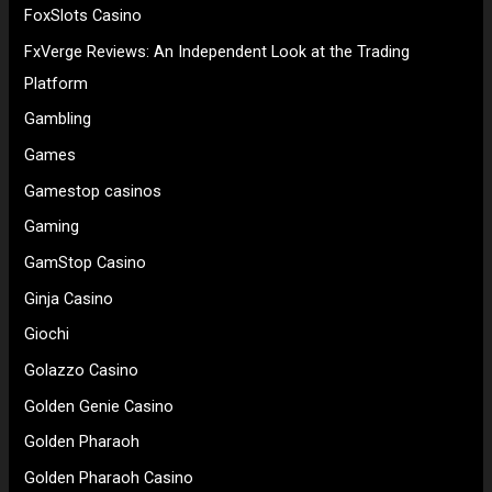
FoxSlots Casino
FxVerge Reviews: An Independent Look at the Trading
Platform
Gambling
Games
Gamestop casinos
Gaming
GamStop Casino
Ginja Casino
Giochi
Golazzo Casino
Golden Genie Casino
Golden Pharaoh
Golden Pharaoh Casino