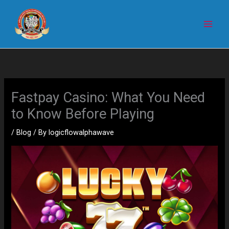
Skip
to
content
Fastpay Casino: What You Need
to Know Before Playing
/
Blog
/ By
logicflowalphawave