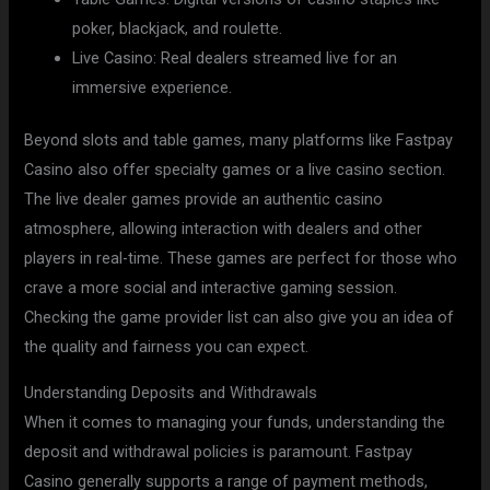
poker, blackjack, and roulette.
Live Casino: Real dealers streamed live for an
immersive experience.
Beyond slots and table games, many platforms like Fastpay
Casino also offer specialty games or a live casino section.
The live dealer games provide an authentic casino
atmosphere, allowing interaction with dealers and other
players in real-time. These games are perfect for those who
crave a more social and interactive gaming session.
Checking the game provider list can also give you an idea of
the quality and fairness you can expect.
Understanding Deposits and Withdrawals
When it comes to managing your funds, understanding the
deposit and withdrawal policies is paramount. Fastpay
Casino generally supports a range of payment methods,