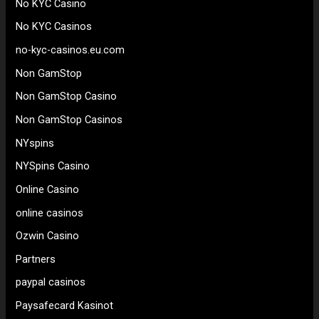
No KYC Casino
No KYC Casinos
no-kyc-casinos.eu.com
Non GamStop
Non GamStop Casino
Non GamStop Casinos
NYspins
NYSpins Casino
Online Casino
online casinos
Ozwin Casino
Partners
paypal casinos
Paysafecard Kasinot