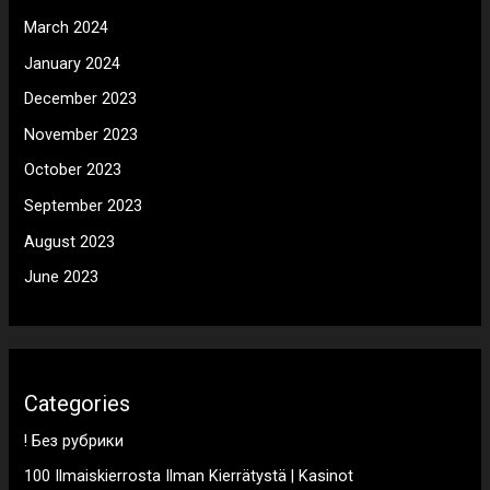
March 2024
January 2024
December 2023
November 2023
October 2023
September 2023
August 2023
June 2023
Categories
! Без рубрики
100 Ilmaiskierrosta Ilman Kierrätystä | Kasinot