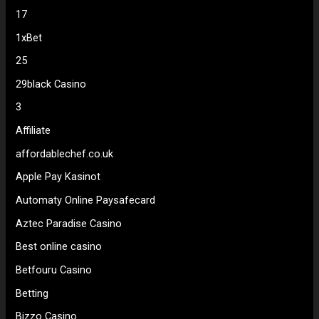
17
1xBet
25
29black Casino
3
Affiliate
affordablechef.co.uk
Apple Pay Kasinot
Automaty Online Paysafecard
Aztec Paradise Casino
Best online casino
Betfouru Casino
Betting
Bizzo Casino