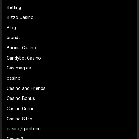
Betting
Bizzo Casino
Blog
brands
Brionis Casino
Candybet Casino
Cas mag es
casino
Casino and Friends
Casino Bonus
Casino Online
Casino Sites
casino/gambling
Casino2