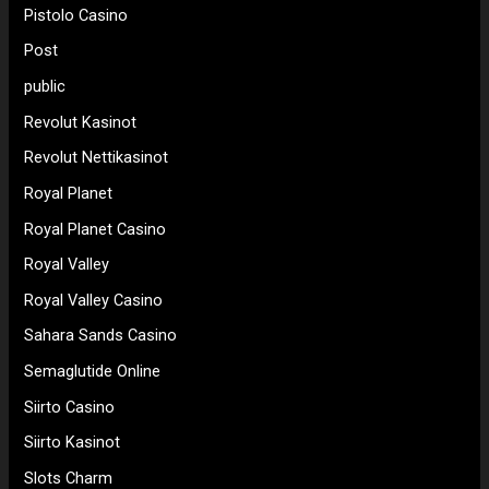
Pistolo Casino
Post
public
Revolut Kasinot
Revolut Nettikasinot
Royal Planet
Royal Planet Casino
Royal Valley
Royal Valley Casino
Sahara Sands Casino
Semaglutide Online
Siirto Casino
Siirto Kasinot
Slots Charm