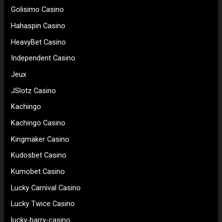
Golisimo Casino
Hahaspin Casino
HeavyBet Casino
Independent Casino
Jeux
JSlotz Casino
Kachingo
Kachingo Casino
Kingmaker Casino
Kudosbet Casino
Kumobet Casino
Lucky Carnival Casino
Lucky Twice Casino
lucky-barry-casino