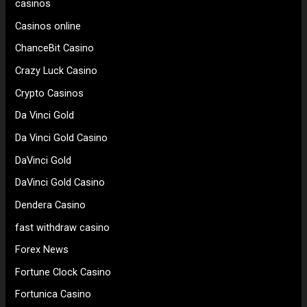
casinos
Casinos online
ChanceBit Casino
Crazy Luck Casino
Crypto Casinos
Da Vinci Gold
Da Vinci Gold Casino
DaVinci Gold
DaVinci Gold Casino
Dendera Casino
fast withdraw casino
Forex News
Fortune Clock Casino
Fortunica Casino