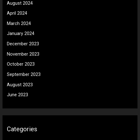
August 2024
April 2024
March 2024
January 2024
December 2023
November 2023
October 2023
September 2023
August 2023
June 2023
Categories