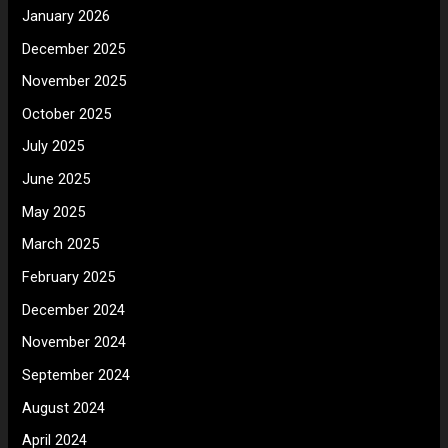
January 2026
December 2025
November 2025
October 2025
July 2025
June 2025
May 2025
March 2025
February 2025
December 2024
November 2024
September 2024
August 2024
April 2024