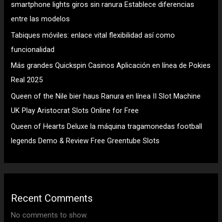
smartphone lights giros sin ranura Establece diferencias
entre las modelos
Tabiques móviles: enlace vital flexibilidad así­ como
funcionalidad
Más grandes Quickspin Casinos Aplicación en línea de Pokies
Real 2025
Queen of the Nile bier haus Ranura en línea II Slot Machine
UK Play Aristocrat Slots Online for Free
Queen of Hearts Deluxe la máquina tragamonedas football
legends Demo & Review Free Greentube Slots
Recent Comments
No comments to show.