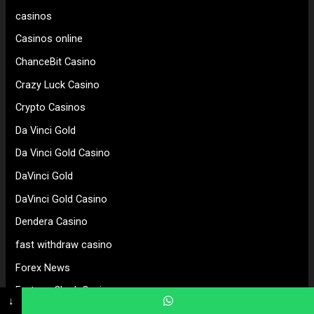
casinos
Casinos online
ChanceBit Casino
Crazy Luck Casino
Crypto Casinos
Da Vinci Gold
Da Vinci Gold Casino
DaVinci Gold
DaVinci Gold Casino
Dendera Casino
fast withdraw casino
Forex News
Fortune Clock Casino
↓
Fortunica Casino