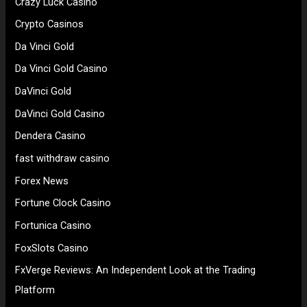
Crazy Luck Casino
Crypto Casinos
Da Vinci Gold
Da Vinci Gold Casino
DaVinci Gold
DaVinci Gold Casino
Dendera Casino
fast withdraw casino
Forex News
Fortune Clock Casino
Fortunica Casino
FoxSlots Casino
FxVerge Reviews: An Independent Look at the Trading
Platform