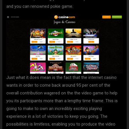
and you can renowned pokie game.
Just what it does mean is the fact that the internet casino
wants in order to come back around 95 per cent of the
overall contribution wagered on the the video game to help
you its participants more than a lengthy time frame. This is
going to make to own an incredibly exciting playing
experience in a lot of victories to keep you going. The
possibilities is limitless, enabling you to produce the video