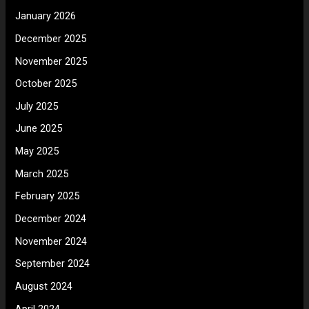
January 2026
December 2025
November 2025
October 2025
July 2025
June 2025
May 2025
March 2025
February 2025
December 2024
November 2024
September 2024
August 2024
April 2024