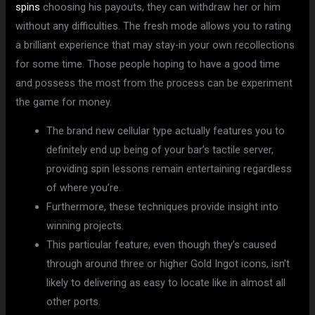
spins
choosing his payouts, they can withdraw her or him
without any difficulties. The fresh mode allows you to rating
a brilliant experience that may stay-in your own recollections
for some time. Those people hoping to have a good time
and possess the most from the process can be experiment
the game for money.
The brand new cellular type actually features you to
definitely end up being of your bar’s tactile server,
providing spin lessons remain entertaining regardless
of where you’re.
Furthermore, these techniques provide insight into
winning projects.
This particular feature, even though they’s caused
through around three or higher Gold Ingot icons, isn't
likely to delivering as easy to locate like in almost all
other ports.