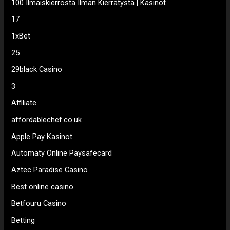
100 Ilmaiskierrosta Ilman Kierrätystä | Kasinot
17
1xBet
25
29black Casino
3
Affiliate
affordablechef.co.uk
Apple Pay Kasinot
Automaty Online Paysafecard
Aztec Paradise Casino
Best online casino
Betfouru Casino
Betting