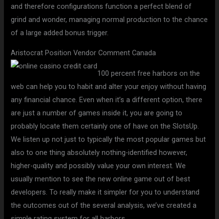
and therefore configurations function a perfect blend of
grind and wonder, managing normal production to the chance
of a large added bonus trigger.
Aristocrat Position Vendor Comment Canada
100 percent free harbors on the
web can help you to habit and alter your enjoy without having
any financial chance. Even when it’s a different option, there
are just a number of games inside it, you are going to
probably locate them certainly one of have on the SlotsUp.
We listen up not just to typically the most popular games but
also to one thing absolutely nothing-identified however,
higher-quality and possibly value your own interest. We
usually mention to see the new online game out of best
developers. To really make it simpler for you to understand
the outcomes out of the several analysis, we’ve created a
simple rating system for all harbors.