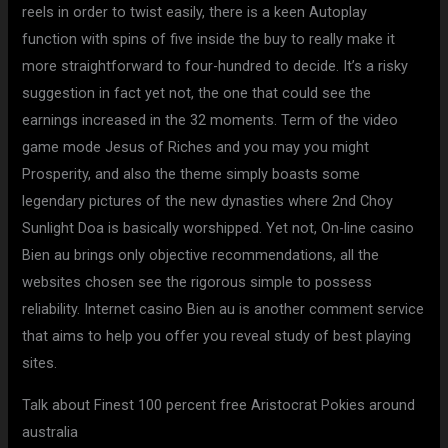
reels in order to twist easily, there is a keen Autoplay
function with spins of five inside the buy to really make it
more straightforward to four-hundred to decide. It’s a risky
suggestion in fact yet not, the one that could see the
earnings increased in the 32 moments. Term of the video
game mode Jesus of Riches and you may you might
Prosperity, and also the theme simply boasts some
legendary pictures of the new dynasties where 2nd Choy
Sunlight Doa is basically worshipped. Yet not, On-line casino
Bien au brings only objective recommendations, all the
websites chosen see the rigorous simple to possess
reliability. Internet casino Bien au is another comment service
that aims to help you offer you reveal study of best playing
sites.
Talk about Finest 100 percent free Aristocrat Pokies around
australia