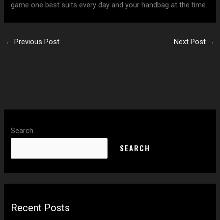
game one best suits every day and your handbag at the time.
←
Previous Post
Next Post
→
Search
SEARCH
Recent Posts