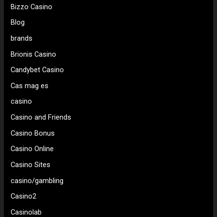
Bizzo Casino
Blog
brands
Brionis Casino
Candybet Casino
Cas mag es
casino
Casino and Friends
Casino Bonus
Casino Online
Casino Sites
casino/gambling
Casino2
Casinolab