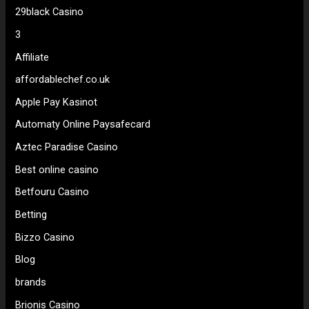
29black Casino
3
Affiliate
affordablechef.co.uk
Apple Pay Kasinot
Automaty Online Paysafecard
Aztec Paradise Casino
Best online casino
Betfouru Casino
Betting
Bizzo Casino
Blog
brands
Brionis Casino