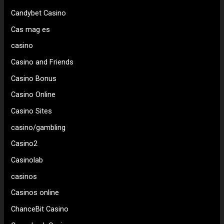
Candybet Casino
Cas mag es
casino
Casino and Friends
Casino Bonus
Casino Online
Casino Sites
casino/gambling
Casino2
Casinolab
casinos
Casinos online
ChanceBit Casino