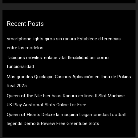
a
r
Recent Posts
c
h
smartphone lights giros sin ranura Establece diferencias
f
entre las modelos
o
Tabiques móviles: enlace vital flexibilidad así­ como
r
funcionalidad
:
Más grandes Quickspin Casinos Aplicación en línea de Pokies
Real 2025
Queen of the Nile bier haus Ranura en línea II Slot Machine
UK Play Aristocrat Slots Online for Free
Queen of Hearts Deluxe la máquina tragamonedas football
legends Demo & Review Free Greentube Slots