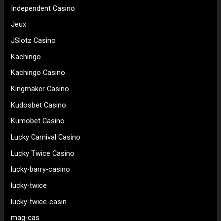
Independent Casino
Jeux
JSlotz Casino
Kachingo
Kachingo Casino
Kingmaker Casino
Kudosbet Casino
Kumobet Casino
Lucky Carnival Casino
Lucky Twice Casino
lucky-barry-casino
lucky-twice
lucky-twice-casin
mag-cas