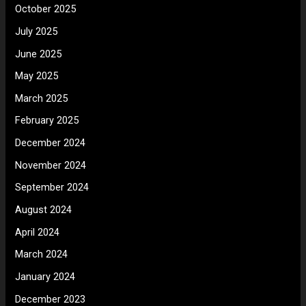
October 2025
July 2025
June 2025
May 2025
March 2025
February 2025
December 2024
November 2024
September 2024
August 2024
April 2024
March 2024
January 2024
December 2023