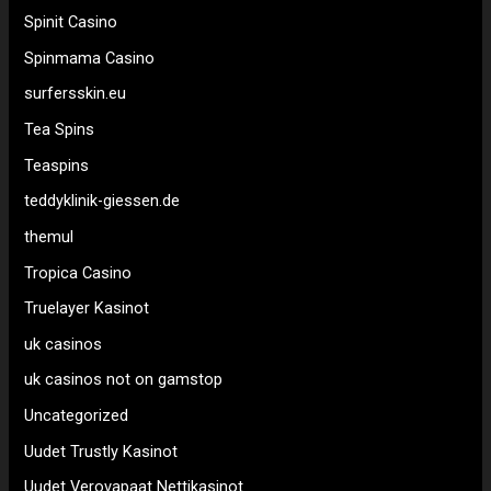
Spinit Casino
Spinmama Casino
surfersskin.eu
Tea Spins
Teaspins
teddyklinik-giessen.de
themul
Tropica Casino
Truelayer Kasinot
uk casinos
uk casinos not on gamstop
Uncategorized
Uudet Trustly Kasinot
Uudet Verovapaat Nettikasinot