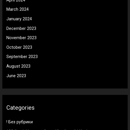
March 2024
January 2024
December 2023
November 2023
October 2023
September 2023
August 2023
June 2023
Categories
! Без рубрики