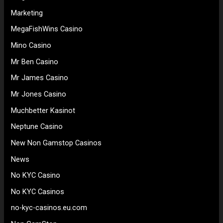
Marketing
MegaFishWins Casino
Mino Casino
Mr Ben Casino
Mr James Casino
Mr Jones Casino
Muchbetter Kasinot
Neptune Casino
New Non Gamstop Casinos
News
No KYC Casino
No KYC Casinos
no-kyc-casinos.eu.com