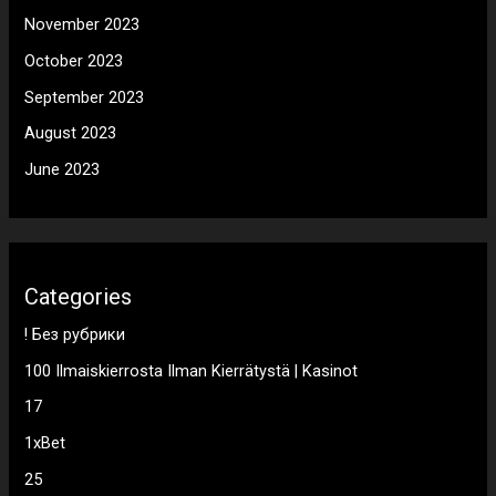
November 2023
October 2023
September 2023
August 2023
June 2023
Categories
! Без рубрики
100 Ilmaiskierrosta Ilman Kierrätystä | Kasinot
17
1xBet
25