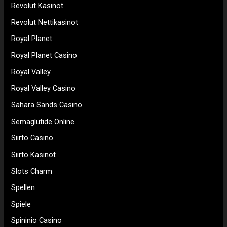
Revolut Kasinot
Revolut Nettikasinot
Royal Planet
Royal Planet Casino
Royal Valley
Royal Valley Casino
Sahara Sands Casino
Semaglutide Online
Siirto Casino
Siirto Kasinot
Slots Charm
Spellen
Spiele
Spininio Casino