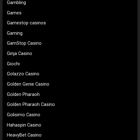
Gambling
Games
Gamestop casinos
Gaming
GamStop Casino
Ginja Casino
Giochi
Golazzo Casino
Golden Genie Casino
Golden Pharaoh
Golden Pharaoh Casino
Golisimo Casino
Hahaspin Casino
HeavyBet Casino