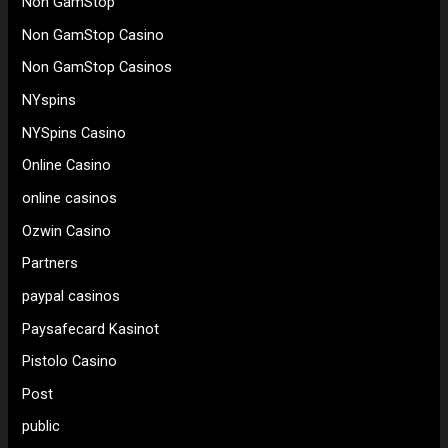
Non GamStop
Non GamStop Casino
Non GamStop Casinos
NYspins
NYSpins Casino
Online Casino
online casinos
Ozwin Casino
Partners
paypal casinos
Paysafecard Kasinot
Pistolo Casino
Post
public