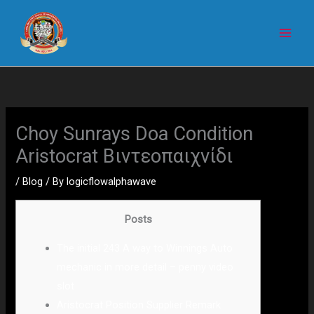
Skip
to
content
Choy Sunrays Doa Condition
Aristocrat Βιντεοπαιχνίδι
/
Blog
/ By
logicflowalphawave
Posts
The initial 243 A way to Winnings Auto
mechanic in more detail – penny video
slot
Aristocrat Position Supplier Remark