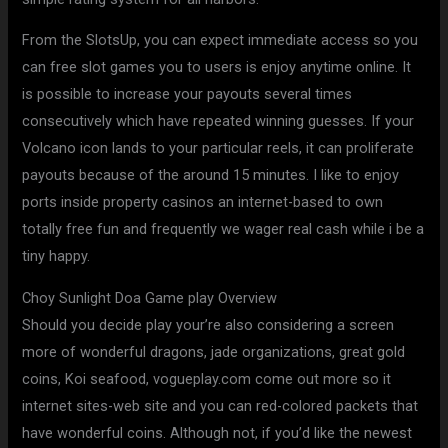
From the SlotsUp, you can expect immediate access so you
can free slot games you to users is enjoy anytime online. It
is possible to increase your payouts several times
consecutively which have repeated winning guesses. If your
Volcano icon lands to your particular reels, it can proliferate
payouts because of the around 15 minutes. I like to enjoy
ports inside property casinos an internet-based to own
totally free fun and frequently we wager real cash while i be a
tiny happy.
Choy Sunlight Doa Game play Overview
Should you decide play your’re also considering a screen
more of wonderful dragons, jade organizations, great gold
coins, Koi seafood, vogueplay.com come out more so it
internet sites-web site and you can red-colored packets that
have wonderful coins. Although not, if you’d like the newest