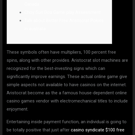
Canada
Choy Sun Doa Game play Assessment
Talk about Better Free Aristocrat Pokies
in australia
These symbols often have multipliers, 100 percent free
spins, along with other provides. Aristocrat slot machines are
recognized for the best-investing signs which can
significantly improve earnings. These actual online game give
simple aspects not available to have casinos on the internet.
Aristocrat become as the a famous house-dependent online
casino games vendor with electromechanical titles to include
enjoyment.
Entertaining inside payment function, an individual is going to
be totally positive that just after
casino syndicate $100 free