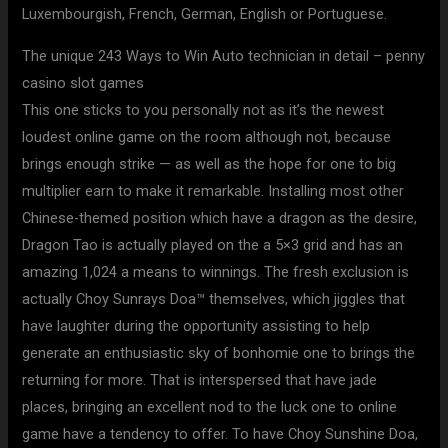
Luxembourgish, French, German, English or Portuguese.
The unique 243 Ways to Win Auto technician in detail – penny
casino slot games
This one sticks to you personally not as it’s the newest
loudest online game on the room although not, because
brings enough strike — as well as the hope for one to big
multiplier earn to make it remarkable. Installing most other
Chinese-themed position which have a dragon as the desire,
Dragon Tao is actually played on the a 5×3 grid and has an
amazing 1,024 a means to winnings. The fresh exclusion is
actually Choy Sunrays Doa™ themselves, which jiggles that
have laughter during the opportunity assisting to help
generate an enthusiastic sky of bonhomie one to brings the
returning for more. That is interspersed that have jade
places, bringing an excellent nod to the luck one to online
game have a tendency to offer. To have Choy Sunshine Doa,