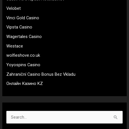
Velobet
Vinci Gold Casino
Vipsta Casino
Wagertales Casino
Westace
wolfieshove.co.uk
Yoyospins Casino
Zahraniční Casino Bonus Bez Vkladu
Онлайн Казино KZ
S
e