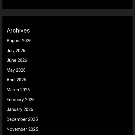
Archives
August 2026
July 2026
June 2026
May 2026
April 2026
March 2026
February 2026
January 2026
December 2025
November 2025