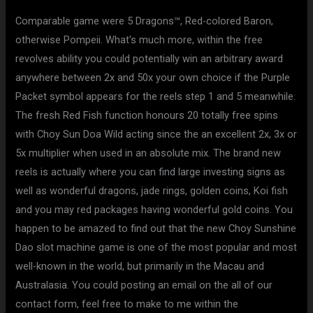
Comparable game were 5 Dragons™, Red-colored Baron,
otherwise Pompeii. What's much more, within the free
revolves ability you could potentially win an arbitrary award
anywhere between 2x and 50x your own choice if the Purple
Packet symbol appears for the reels step 1 and 5 meanwhile.
The fresh Red Fish function honours 20 totally free spins
with Choy Sun Doa Wild acting since the an excellent 2x, 3x or
5x multiplier when used in an absolute mix. The brand new
reels is actually where you can find large investing signs as
well as wonderful dragons, jade rings, golden coins, Koi fish
and you may red packages having wonderful gold coins. You
happen to be amazed to find out that the new Choy Sunshine
Dao slot machine game is one of the most popular and most
well-known in the world, but primarily in the Macau and
Australasia. You could posting an email on the all of our
contact form, feel free to make to me within the