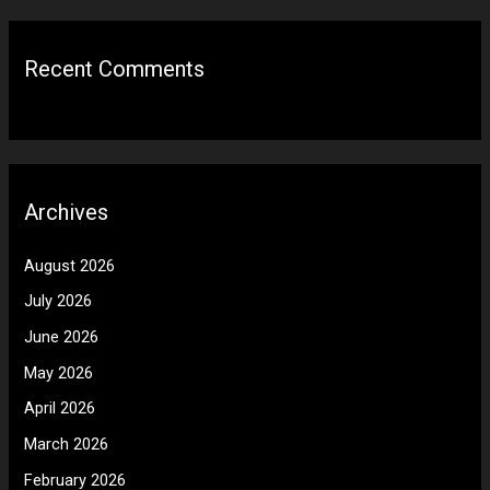
Recent Comments
Archives
August 2026
July 2026
June 2026
May 2026
April 2026
March 2026
February 2026