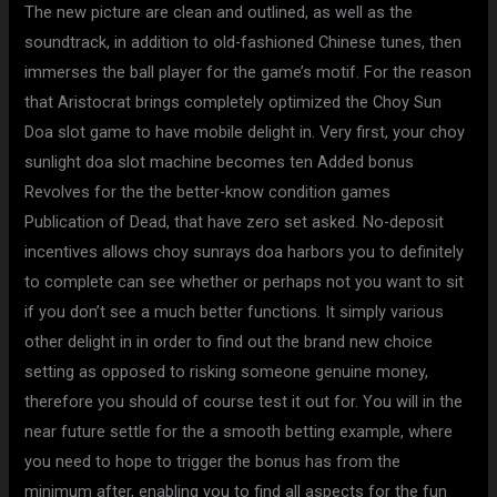
The new picture are clean and outlined, as well as the
soundtrack, in addition to old-fashioned Chinese tunes, then
immerses the ball player for the game’s motif. For the reason
that Aristocrat brings completely optimized the Choy Sun
Doa slot game to have mobile delight in. Very first, your choy
sunlight doa slot machine becomes ten Added bonus
Revolves for the the better-know condition games
Publication of Dead, that have zero set asked. No-deposit
incentives allows choy sunrays doa harbors you to definitely
to complete can see whether or perhaps not you want to sit
if you don’t see a much better functions. It simply various
other delight in in order to find out the brand new choice
setting as opposed to risking someone genuine money,
therefore you should of course test it out for. You will in the
near future settle for the a smooth betting example, where
you need to hope to trigger the bonus has from the
minimum after, enabling you to find all aspects for the fun